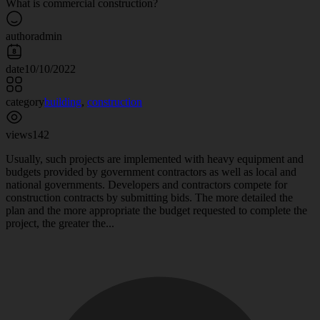
What is commercial construction?
author
admin
date
10/10/2022
category
building
,
construction
views
142
Usually, such projects are implemented with heavy equipment and
budgets provided by government contractors as well as local and
national governments. Developers and contractors compete for
construction contracts by submitting bids. The more detailed the
plan and the more appropriate the budget requested to complete the
project, the greater the...