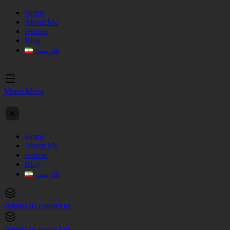
Home
About Me
resume
Blog
فارسی
Menu
Menu
Home
About Me
resume
Blog
فارسی
contact us
contact us
contact us
contact us