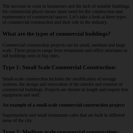
The increase in costs in businesses and the lack of suitable buildings
for commercial places means more need for the construction and
maintenance of commercial spaces. Let’s take a look at three types
of commercial construction and their role in the industry.
What are the types of commercial buildings?
Commercial construction projects can be small, medium and large
scale. These projects range from restaurants and office structures to
tall buildings seen in big cities.
Type 1: Small Scale Commercial Construction:
Small-scale construction includes the modification of sewage
systems, the design and renovation of the interior and exterior of
commercial buildings. Projects are shorter in length and require less
equipment and staff.
An example of a small-scale commercial construction project:
Supermarkets and small restaurants cafes that are built in different
areas of the city.
Type 2: Medium scale commercial construction: