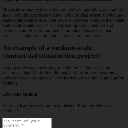
Mid-scale commercial construction involves upgrading, expanding
space in building projects relative to the original structure. Medium-
scale commercial construction projects are more complex than small-
scale commercial projects, such as adding more amenities and
features to an office or commercial building. This means that
projects can take several months to a year to complete.
An example of a medium-scale
commercial construction project:
Hypermarkets have restrooms and children’s play areas, and
restaurants that offer both traditional and fast food, or swimming
pools and water complexes that offer many recreational and comfort
facilities.
Give your opinion
Your email address will not be published.
Required fields are
marked
*