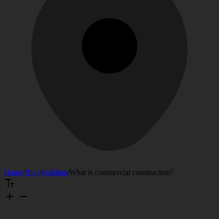
Home
/
Blog
/
building
/
What is commercial construction?