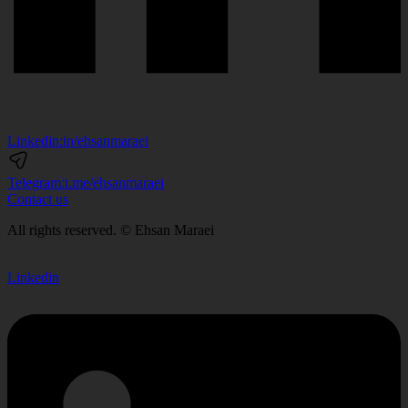
Linkedin:
in/ehsanmaraei
Telegram:
t.me/ehsanmaraei
Contact us
All rights reserved. © Ehsan Maraei
Linkedin