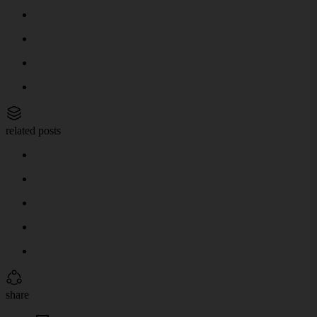
related posts
share