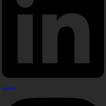
Instagram