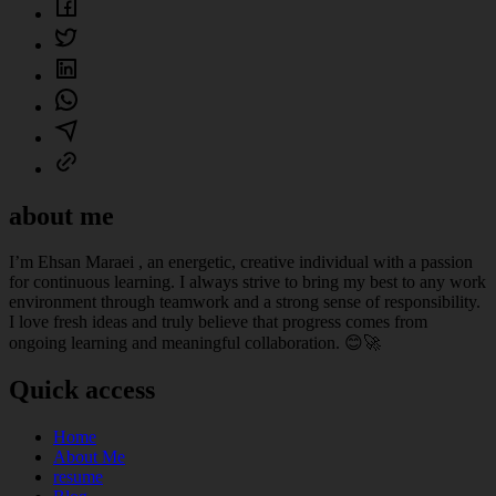
about me
I’m Ehsan Maraei , an energetic, creative individual with a passion
for continuous learning. I always strive to bring my best to any work
environment through teamwork and a strong sense of responsibility.
I love fresh ideas and truly believe that progress comes from
ongoing learning and meaningful collaboration. 😊🚀
Quick access
Home
About Me
resume