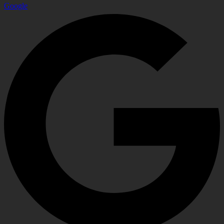
Google