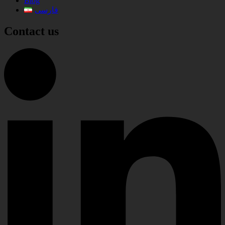
Blog
فارسی
Contact us