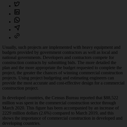
Usually, such projects are implemented with heavy equipment and
budgets provided by government contractors as well as local and
national governments. Developers and contractors compete for
construction contracts by submitting bids. The more detailed the
plan and the more appropriate the budget requested to complete the
project, the greater the chances of winning commercial construction
projects. Using project budgeting and estimating engineers can
provide the most accurate and cost-effective design for a commercial
construction project.
In developed countries, the Census Bureau reported that $88,522
million was spent in the commercial construction sector through
March 2020. This figure has been accompanied by an increase of
2229 million dollars (2.6%) compared to March 2019, and this
shows the importance of commercial construction in developed and
developing countries.