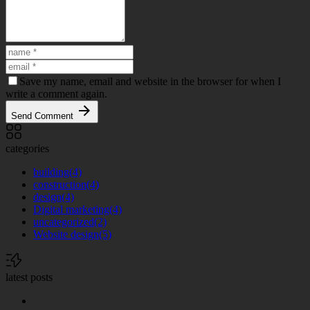
Save my name, email and website in the browser for when I
write a comment again.
Send Comment
categories
building
(4)
construction
(4)
design
(4)
Digital marketing
(4)
uncategorized
(2)
Website design
(5)
latest posts