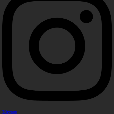
Telegram