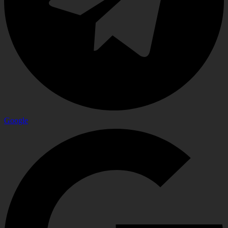
Google