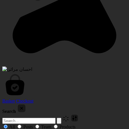
Basket
Checkout
Search
All
Posts
Team
Products