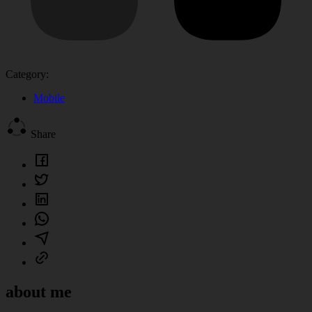
Category:
Mobile
Share
about me