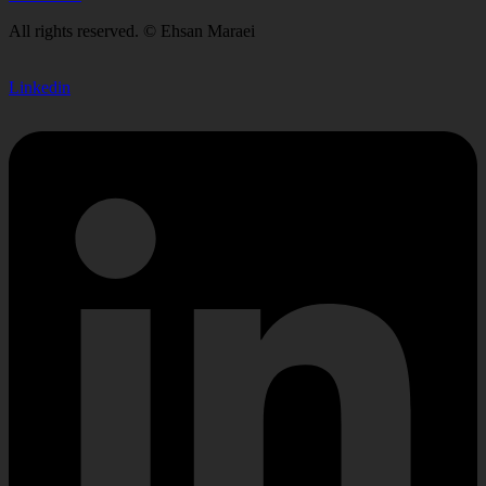
All rights reserved. © Ehsan Maraei
Linkedin