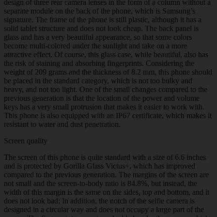
design of three rear camera lenses in the form of a column without a
separate module on the back of the phone, which is Samsung’s
signature. The frame of the phone is still plastic, although it has a
solid tablet structure and does not look cheap. The back panel is
glass and has a very beautiful appearance, so that some colors
become multi-colored under the sunlight and take on a more
attractive effect. Of course, this glass case, while beautiful, also has
the risk of staining and absorbing fingerprints. Considering the
weight of 209 grams and the thickness of 8.2 mm, this phone should
be placed in the standard category, which is not too bulky and
heavy, and not too light. One of the small changes compared to the
previous generation is that the location of the power and volume
keys has a very small protrusion that makes it easier to work with.
This phone is also equipped with an IP67 certificate, which makes it
resistant to water and dust penetration.
Screen quality
The screen of this phone is quite standard with a size of 6.6 inches
and is protected by Gorilla Glass Victus+, which has improved
compared to the previous generation. The margins of the screen are
not small and the screen-to-body ratio is 84.8%, but instead, the
width of this margin is the same on the sides, top and bottom, and it
does not look bad; In addition, the notch of the selfie camera is
designed in a circular way and does not occupy a large part of the