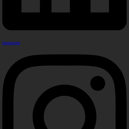
Instagram