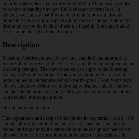
recording 4K videos. The considered 5000 mAh battery provides
two days of standby time per 100% charge in normal use. In
general, we can say that if you are looking to buy a mid-range
phone that has very good specifications and of course its attractive
design gives you the feeling of using a flagship, Samsung Galaxy
A35 can be the right choice for you.
Description
Samsung A series phones always have standard and appropriate
features that improve a little every year, but there are no general and
shocking changes. The same features also apply to the Samsung
Galaxy A35 mobile phone; A mid-range phone with a reasonable
price and technical features suitable for the price. From Samsung’s
always attractive design to a high-quality display, suitable camera,
and acceptable processor and battery, you can count on this phone
as a practical mid-range phone.
Design and manufacture
The appearance and design of this phone is very similar to A34. Of
course, almost the entire Samsung A series has the same design
theme, and apparently the same old familiar design has been used
this year. One of the most important features of this design is the