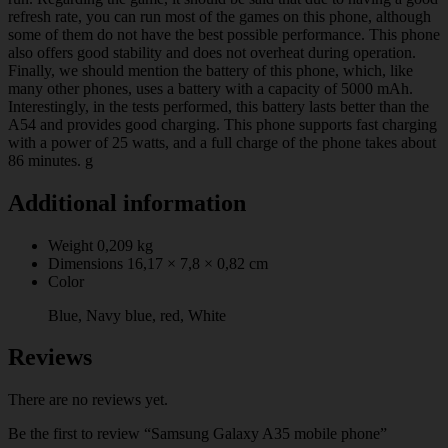
refresh rate, you can run most of the games on this phone, although
some of them do not have the best possible performance. This phone
also offers good stability and does not overheat during operation.
Finally, we should mention the battery of this phone, which, like
many other phones, uses a battery with a capacity of 5000 mAh.
Interestingly, in the tests performed, this battery lasts better than the
A54 and provides good charging. This phone supports fast charging
with a power of 25 watts, and a full charge of the phone takes about
86 minutes. g
Additional information
Weight
0,209 kg
Dimensions
16,17 × 7,8 × 0,82 cm
Color
Blue, Navy blue, red, White
Reviews
There are no reviews yet.
Be the first to review “Samsung Galaxy A35 mobile phone”