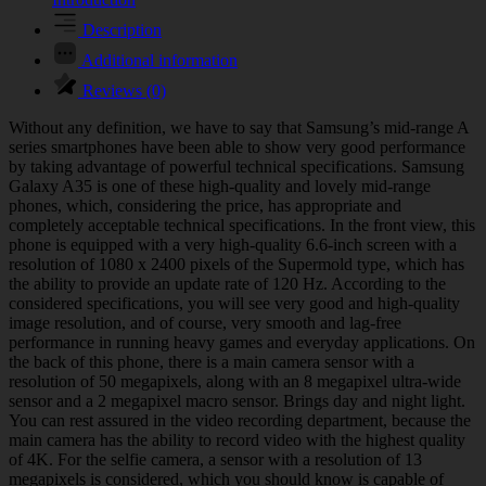
Description
Additional information
Reviews (0)
Without any definition, we have to say that Samsung’s mid-range A
series smartphones have been able to show very good performance
by taking advantage of powerful technical specifications. Samsung
Galaxy A35 is one of these high-quality and lovely mid-range
phones, which, considering the price, has appropriate and
completely acceptable technical specifications. In the front view, this
phone is equipped with a very high-quality 6.6-inch screen with a
resolution of 1080 x 2400 pixels of the Supermold type, which has
the ability to provide an update rate of 120 Hz. According to the
considered specifications, you will see very good and high-quality
image resolution, and of course, very smooth and lag-free
performance in running heavy games and everyday applications. On
the back of this phone, there is a main camera sensor with a
resolution of 50 megapixels, along with an 8 megapixel ultra-wide
sensor and a 2 megapixel macro sensor. Brings day and night light.
You can rest assured in the video recording department, because the
main camera has the ability to record video with the highest quality
of 4K. For the selfie camera, a sensor with a resolution of 13
megapixels is considered, which you should know is capable of