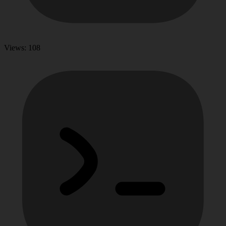
Views: 108