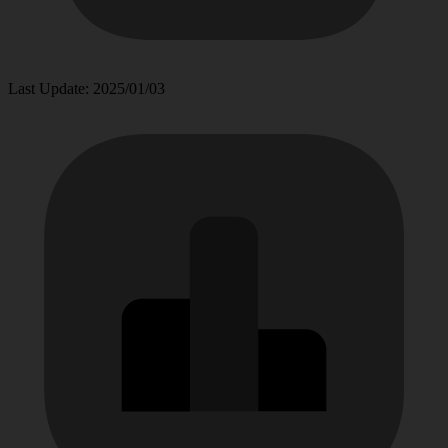
Last Update: 2025/01/03