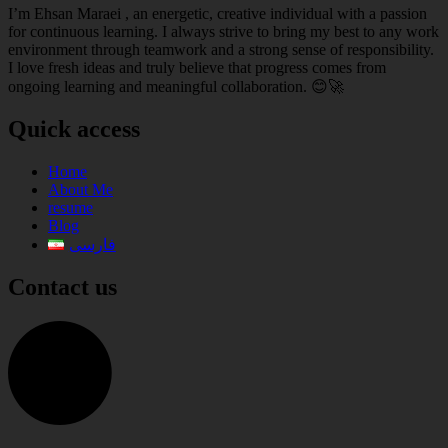
I’m Ehsan Maraei , an energetic, creative individual with a passion
for continuous learning. I always strive to bring my best to any work
environment through teamwork and a strong sense of responsibility.
I love fresh ideas and truly believe that progress comes from
ongoing learning and meaningful collaboration. 😊🚀
Quick access
Home
About Me
resume
Blog
فارسی
Contact us