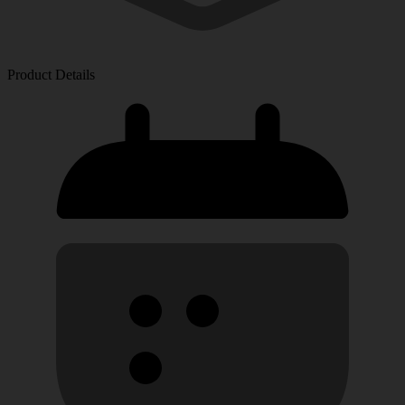
Product Details