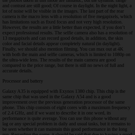
the photos taken in this mode are fantastic, but the dynamic range
and contrast are still good; Of course in daylight. In the night light, a
lot of noise will be visible in the images. The last part of the rear
camera is the macro lens with a resolution of five megapixels, which
has limitations such as fixed focus and not very high resolution.
However, the results are a little better than expected, if you don’t
expect professional results. The selfie camera also has a resolution of
13 megapixels and can record good details, in addition, the skin
color and facial details appear completely natural (in daylight).
Finally, we should also mention filming. You can max out at 4K
with both the main and selfie cameras, which is limited to 1080p on
the ultra-wide lens. The results of the main camera are good
compared to the price range, but there is still no news of full and
accurate details.
Processor and battery
Galaxy A35 is equipped with Exynos 1380 chip. This chip is the
same chip that was used in the Galaxy A54 and is a good
improvement over the previous generation processor of the same
phone. This chip consists of eight cores with a maximum frequency
of 2.4 GHz, and if we want to describe it in one word, its
performance is quite average. You can use this phone without any
lag or any special problem in daily and usual tasks, but it remains to
be seen whether it can maintain this good performance in the long
run. Regarding the game, it should be said that due to having a good