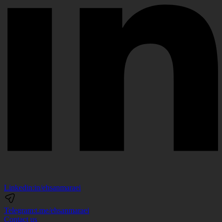
Linkedin:
in/ehsanmaraei
Telegram:
t.me/ehsanmaraei
Contact us