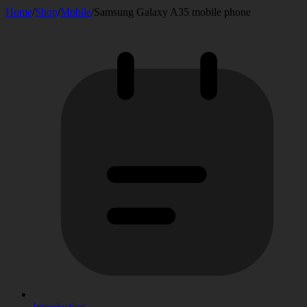
Home
/
Shop
/
Mobile
/
Samsung Galaxy A35 mobile phone
Introduction