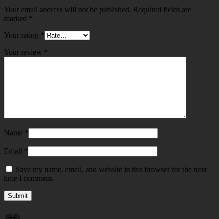
Your email address will not be published.
Required fields are
marked
*
Your rating
*
Your review
*
Name
*
Email
*
Save my name, email, and website in this browser for the next
time I comment.