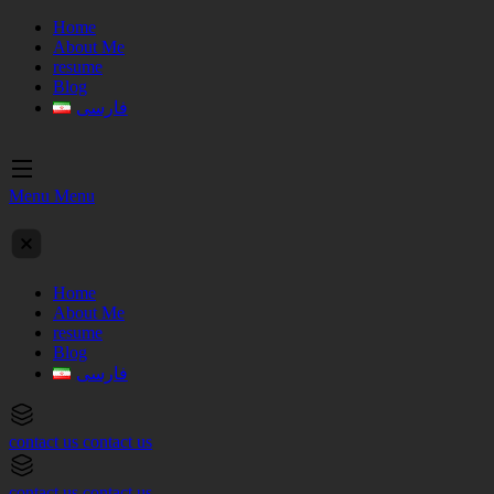
Home
About Me
resume
Blog
فارسی
Menu
Menu
Home
About Me
resume
Blog
فارسی
contact us
contact us
contact us
contact us