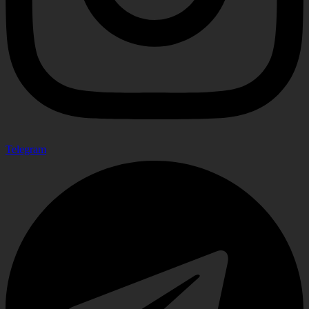
Telegram