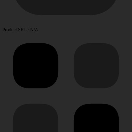
Product SKU: N/A