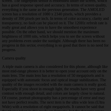
screen. The fingerprint sensor is embedded under the screen, which
has a good response speed and accuracy. In terms of screen quality,
everything is the same as the previous generation. The AMOLED
screen has a resolution of 1080 x 2340 pixels, which provides a
density of 390 pixels per inch. In terms of color accuracy, clarity and
transparency, no fault can be placed on it. The 120Hz refresh rate is
really great and allows you to have the smoothest experience
possible. On the other hand, we should mention the maximum
brightness of 1000 nits, which helps you to see the screen without
any problems even under the sunlight. Although there has been no
progress in this sector, everything is so good that there is no need for
progress.
Camera quality
A triple main camera is also considered for this phone, although like
most mid-range phones it is better to open your account only on the
main lens. The main lens has a resolution of 50 megapixels and is
equipped with automatic focus and optical image stabilization. The
quality of the images recorded with the main camera is really good.
Especially if you shoot in enough light, the results have very good
contrast with enough detail, and colors are largely close to natural.
Of course, portrait photography has a percentage of error and may
not have perfect results. The next item is the ultra wide lens (Ultra
Wide) with a resolution of eight megapixels. It cannot be said that