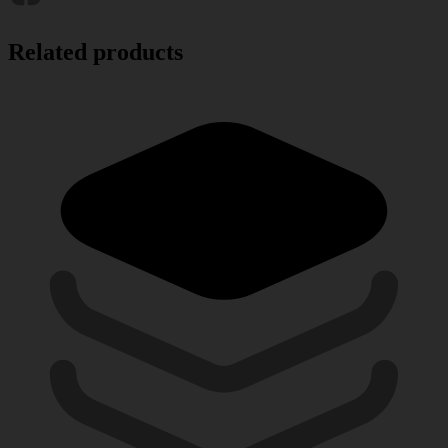
Related products