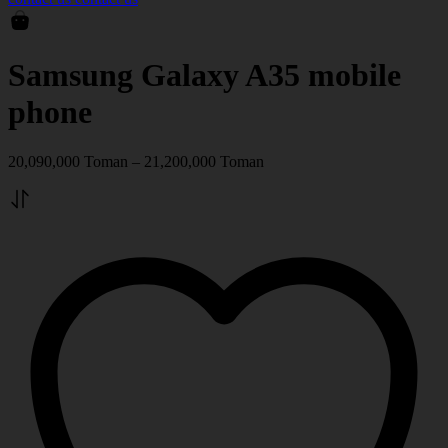
Samsung Galaxy A35 mobile
phone
20,090,000
Toman
–
21,200,000
Toman