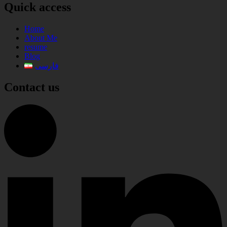
Quick access
Home
About Me
resume
Blog
فارسی
Contact us