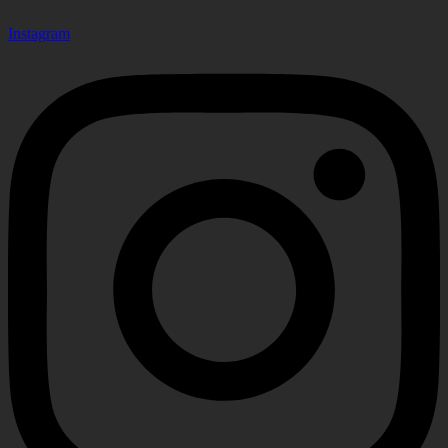
Instagram