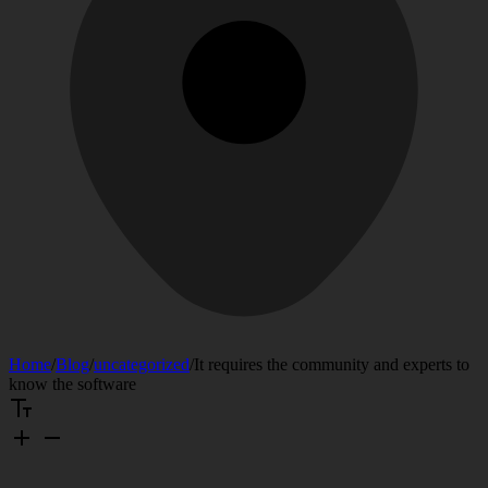
Home
/
Blog
/
uncategorized
/
It requires the community and experts to
know the software