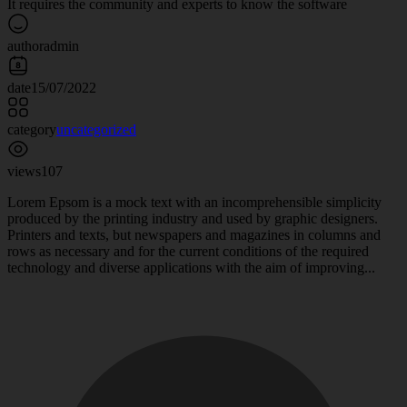
It requires the community and experts to know the software
author
admin
date
15/07/2022
category
uncategorized
views
107
Lorem Epsom is a mock text with an incomprehensible simplicity
produced by the printing industry and used by graphic designers.
Printers and texts, but newspapers and magazines in columns and
rows as necessary and for the current conditions of the required
technology and diverse applications with the aim of improving...