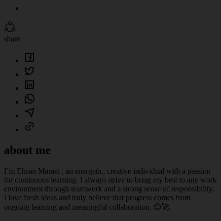
share
about me
I’m Ehsan Maraei , an energetic, creative individual with a passion
for continuous learning. I always strive to bring my best to any work
environment through teamwork and a strong sense of responsibility.
I love fresh ideas and truly believe that progress comes from
ongoing learning and meaningful collaboration. 😊🚀