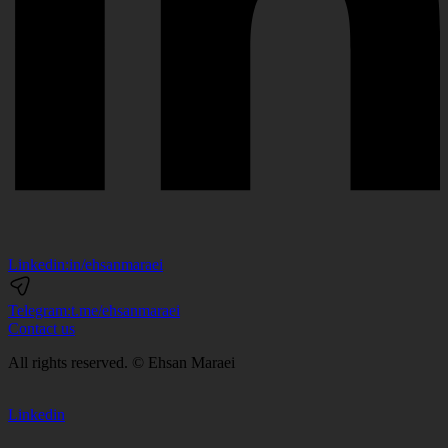
Linkedin:
in/ehsanmaraei
Telegram:
t.me/ehsanmaraei
Contact us
All rights reserved. © Ehsan Maraei
Linkedin