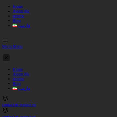
Home
About Me
resume
Blog
فارسی
Menu
Menu
Home
About Me
resume
Blog
فارسی
contact us
contact us
contact us
contact us