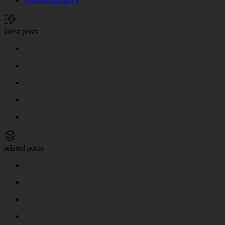
Website design
(5)
latest posts
related posts