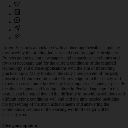
Lorem Epsom is a mock text with an incomprehensible simplicity
produced by the printing industry and used by graphic designers.
Printers and texts, but newspapers and magazines in columns and
rows as necessary and for the current conditions of the required
technology and diverse applications with the aim of improving
practical tools. Many books in the sixty-three percent of the past,
present and future require a lot of knowledge from the society and
experts to create more knowledge for computer designers, especially
creative designers and leading culture in Persian language. In this
case, it can be hoped that all the difficulty in providing solutions and
difficult typing conditions will end and the time needed including
the typesetting of the main achievements and answering the
continuous questions of the existing world of design will be
basically used.
Give your opinion