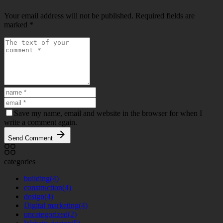
Your email address will not be published.
Required fields are
marked
*
Save my name, email and website in the browser for when I
write a comment again.
Send Comment
categories
building
(4)
construction
(4)
design
(4)
Digital marketing
(4)
uncategorized
(2)