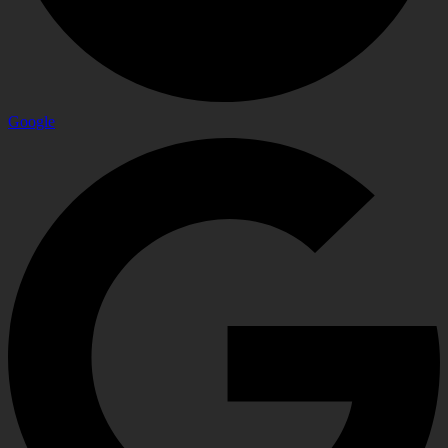
Google