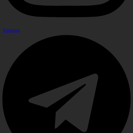
Telegram