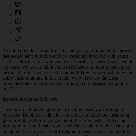
As you know, Instagram is one of the great platforms for businesses
that people have turned to and are constantly involved with issues
such as attracting followers, increasing visits, increasing sales, etc. In
any case, we have to think about these issues in order to get a good
income. In order to increase Instagram followers, we must know and
apply basic solutions. In this article, we will review the latest
principles that are considered according to the Instagram algorithm
in 2024.
Increase Instagram followers
There is no definitive “growth hack” to increase your Instagram
followers. But there’s still a lot you can do to build your Instagram
growth strategy.Before we get into it; If you’ve just started using
Instagram for your business or as a business platform, the first step is
to tighten the screws on your Instagram presence. As such, the first