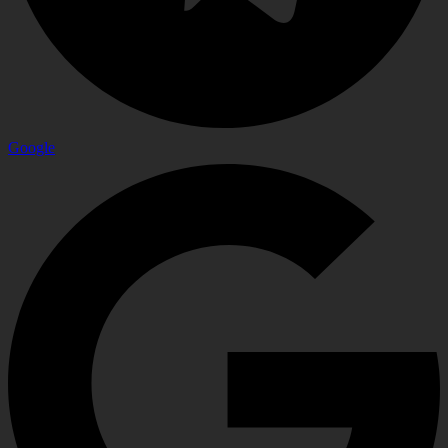
Google