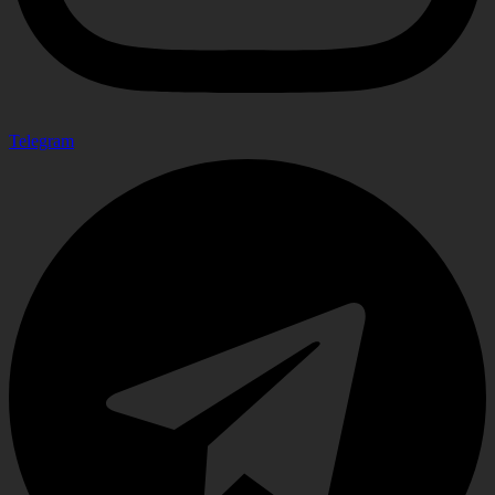
Telegram