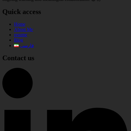
Quick access
Home
About Me
resume
Blog
فارسی
Contact us