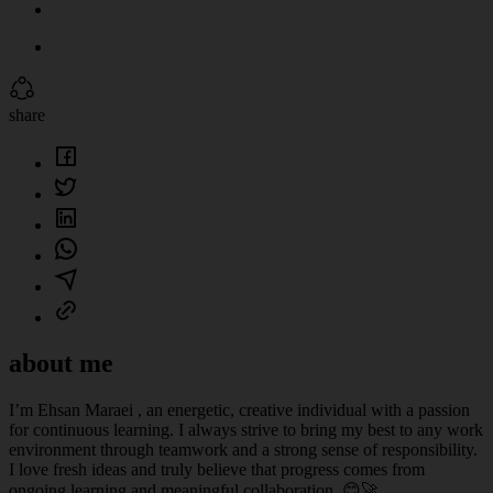
share
about me
I’m Ehsan Maraei , an energetic, creative individual with a passion
for continuous learning. I always strive to bring my best to any work
environment through teamwork and a strong sense of responsibility.
I love fresh ideas and truly believe that progress comes from
ongoing learning and meaningful collaboration. 😊🚀