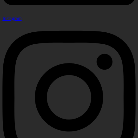
Instagram