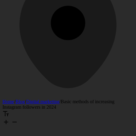
Home
/
Blog
/
Digital marketing
/
Basic methods of increasing
Instagram followers in 2024