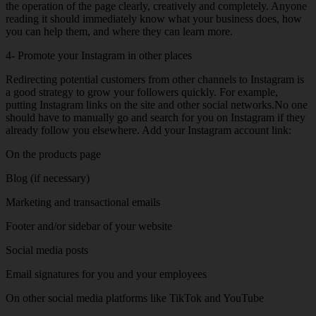
the operation of the page clearly, creatively and completely. Anyone
reading it should immediately know what your business does, how
you can help them, and where they can learn more.
4- Promote your Instagram in other places
Redirecting potential customers from other channels to Instagram is
a good strategy to grow your followers quickly. For example,
putting Instagram links on the site and other social networks.No one
should have to manually go and search for you on Instagram if they
already follow you elsewhere. Add your Instagram account link:
On the products page
Blog (if necessary)
Marketing and transactional emails
Footer and/or sidebar of your website
Social media posts
Email signatures for you and your employees
On other social media platforms like TikTok and YouTube