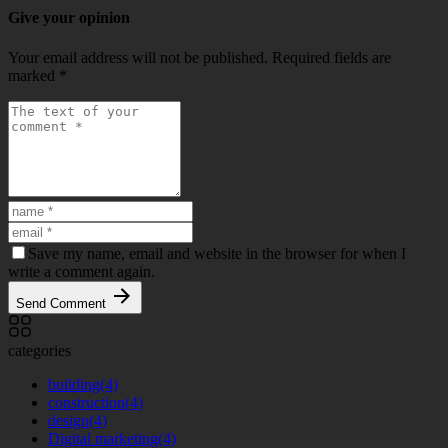
Give your opinion
Your email address will not be published.
Required fields are
marked
*
Save my name, email and website in the browser for when I
write a comment again.
Send Comment
categories
building
(4)
construction
(4)
design
(4)
Digital marketing
(4)