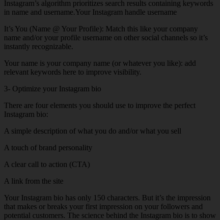
Instagram’s algorithm prioritizes search results containing keywords
in name and username.Your Instagram handle username
It’s You (Name @ Your Profile): Match this like your company
name and/or your profile username on other social channels so it’s
instantly recognizable.
Your name is your company name (or whatever you like): add
relevant keywords here to improve visibility.
3- Optimize your Instagram bio
There are four elements you should use to improve the perfect
Instagram bio:
A simple description of what you do and/or what you sell
A touch of brand personality
A clear call to action (CTA)
A link from the site
Your Instagram bio has only 150 characters. But it’s the impression
that makes or breaks your first impression on your followers and
potential customers. The science behind the Instagram bio is to show