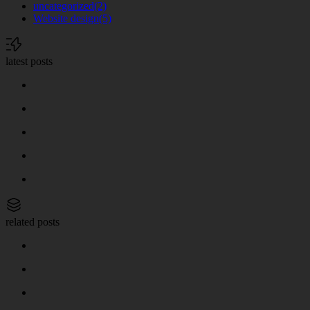
uncategorized
(2)
Website design
(5)
latest posts
related posts