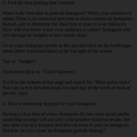
5- Find the best posting time yourself
When is the best time to post on Instagram? When your audience is
online.There is no universal best time to share content on Instagram.
Instead, aim to determine the ideal time to post to your followers.
How will you know when your audience is online? Instagram tells
you through its Insights in four simple steps:
Go to your Instagram profile in the app and click on the hamburger
menu (three horizontal lines) at the top right of the screen.
Tap on “Insights”.
From there click on “Total Followers”.
Scroll to the bottom of this page and search for “Most active times”.
You can switch between hours for each day of the week or look at
specific days.
6- Have a marketing strategy for your Instagram
Having a clear idea of ​​where Instagram fits into your social media
marketing strategy will not only yield positive business results, but
also steer you in a focused direction on what to post on Instagram.
But how do you create an Instagram growth strategy?