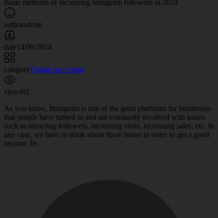
Basic methods of increasing Instagram followers in 2024
author
admin
date
14/09/2024
category
Digital marketing
views
91
As you know, Instagram is one of the great platforms for businesses
that people have turned to and are constantly involved with issues
such as attracting followers, increasing visits, increasing sales, etc. In
any case, we have to think about these issues in order to get a good
income. In...