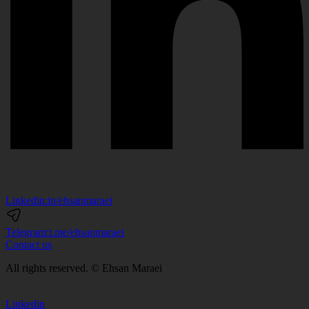
Linkedin:
in/ehsanmaraei
Telegram:
t.me/ehsanmaraei
Contact us
All rights reserved. © Ehsan Maraei
Linkedin