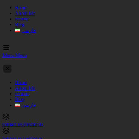
Home
About Me
resume
Blog
فارسی
Menu
Menu
Home
About Me
resume
Blog
فارسی
contact us
contact us
contact us
contact us