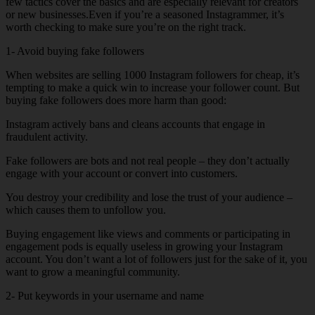
few tactics cover the basics and are especially relevant for creators
or new businesses.Even if you’re a seasoned Instagrammer, it’s
worth checking to make sure you’re on the right track.
1- Avoid buying fake followers
When websites are selling 1000 Instagram followers for cheap, it’s
tempting to make a quick win to increase your follower count. But
buying fake followers does more harm than good:
Instagram actively bans and cleans accounts that engage in
fraudulent activity.
Fake followers are bots and not real people – they don’t actually
engage with your account or convert into customers.
You destroy your credibility and lose the trust of your audience –
which causes them to unfollow you.
Buying engagement like views and comments or participating in
engagement pods is equally useless in growing your Instagram
account. You don’t want a lot of followers just for the sake of it, you
want to grow a meaningful community.
2- Put keywords in your username and name