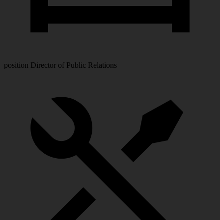
position
Director of Public Relations