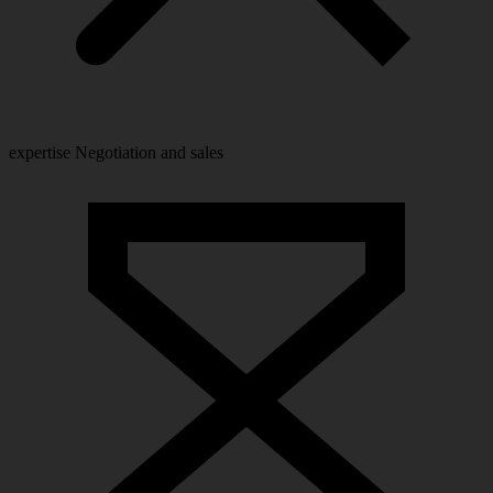
expertise
Negotiation and sales