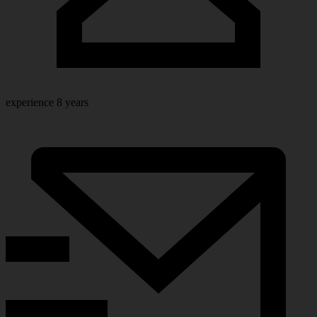
experience
8 years