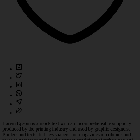
Lorem Epsom is a mock text with an incomprehensible simplicity
produced by the printing industry and used by graphic designers.
Printers and texts, but newspapers and magazines in columns and