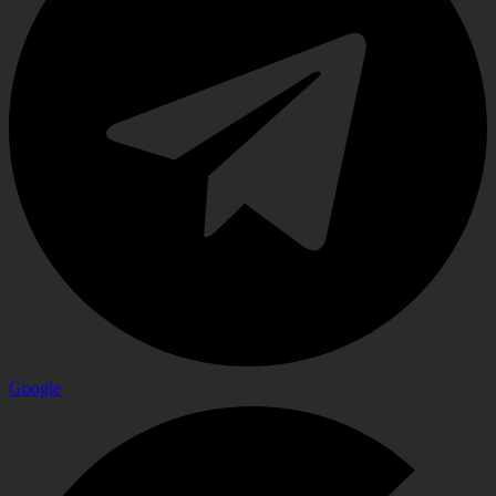
Google