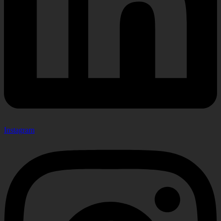
Instagram