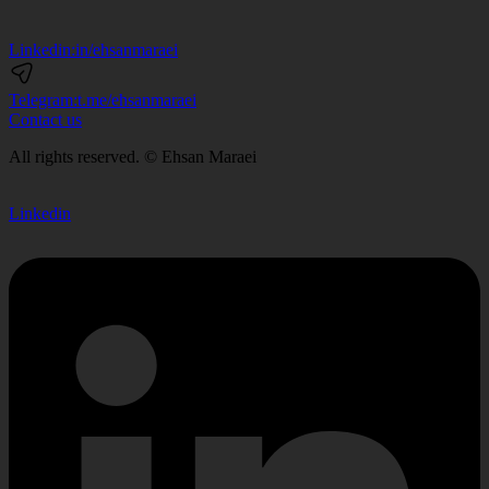
Linkedin:
in/ehsanmaraei
Telegram:
t.me/ehsanmaraei
Contact us
All rights reserved. © Ehsan Maraei
Linkedin