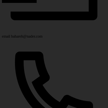
email
bahareh@nader.com