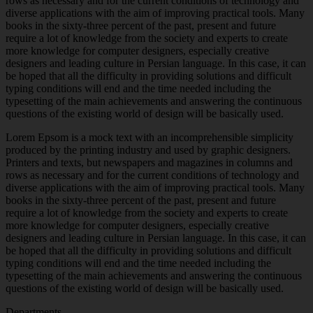
rows as necessary and for the current conditions of technology and
diverse applications with the aim of improving practical tools. Many
books in the sixty-three percent of the past, present and future
require a lot of knowledge from the society and experts to create
more knowledge for computer designers, especially creative
designers and leading culture in Persian language. In this case, it can
be hoped that all the difficulty in providing solutions and difficult
typing conditions will end and the time needed including the
typesetting of the main achievements and answering the continuous
questions of the existing world of design will be basically used.
Lorem Epsom is a mock text with an incomprehensible simplicity
produced by the printing industry and used by graphic designers.
Printers and texts, but newspapers and magazines in columns and
rows as necessary and for the current conditions of technology and
diverse applications with the aim of improving practical tools. Many
books in the sixty-three percent of the past, present and future
require a lot of knowledge from the society and experts to create
more knowledge for computer designers, especially creative
designers and leading culture in Persian language. In this case, it can
be hoped that all the difficulty in providing solutions and difficult
typing conditions will end and the time needed including the
typesetting of the main achievements and answering the continuous
questions of the existing world of design will be basically used.
Departments