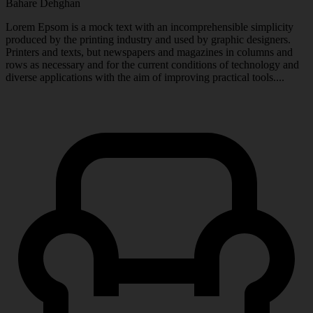
Bahare Dehghan
Lorem Epsom is a mock text with an incomprehensible simplicity
produced by the printing industry and used by graphic designers.
Printers and texts, but newspapers and magazines in columns and
rows as necessary and for the current conditions of technology and
diverse applications with the aim of improving practical tools....