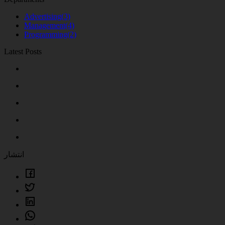
Advertising
(3)
Management
(4)
Programming
(2)
Latest Posts
انتشار