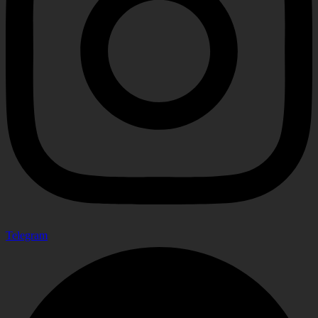
Telegram