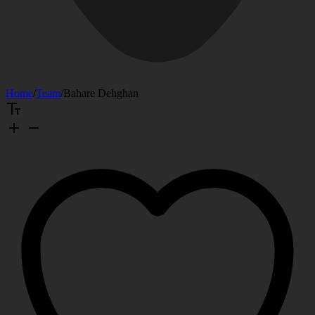
Home
/
Team
/
Bahare Dehghan