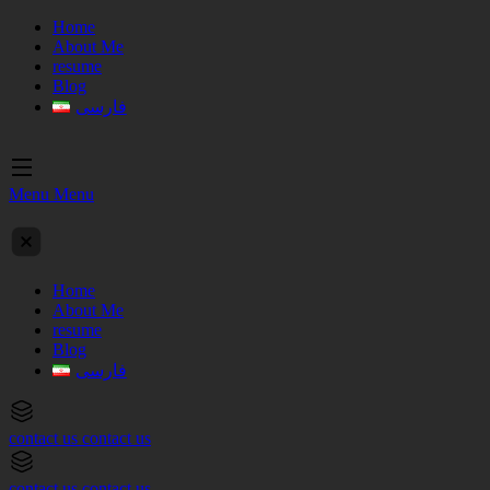
Home
About Me
resume
Blog
فارسی
Menu
Menu
Home
About Me
resume
Blog
فارسی
contact us
contact us
contact us
contact us