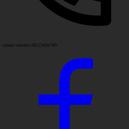
contact number
09123456789