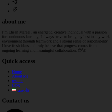
about me
I’m Ehsan Maraei , an energetic, creative individual with a passion
for continuous learning. I always strive to bring my best to any work
environment through teamwork and a strong sense of responsibility.
I love fresh ideas and truly believe that progress comes from
ongoing learning and meaningful collaboration. 😊🚀
Quick access
Home
About Me
resume
Blog
فارسی
Contact us