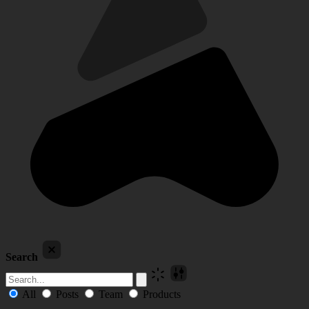
Search
All
Posts
Team
Products