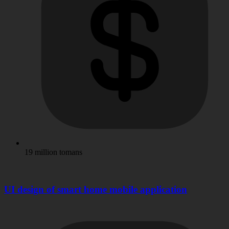
19 million tomans
UI design of smart home mobile application