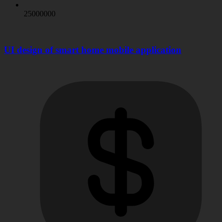
25000000
UI design of smart home mobile application