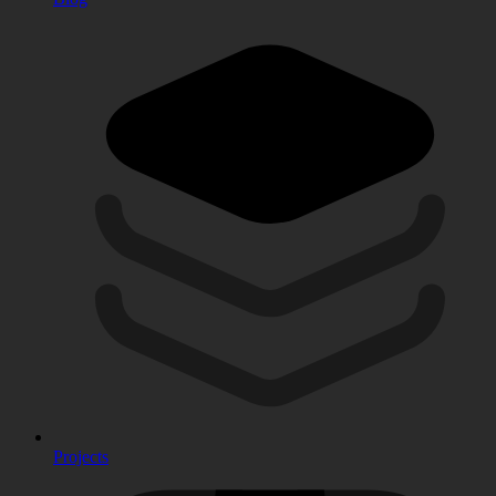
Projects