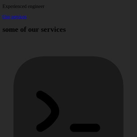
Experienced engineer
Our services
some of our services