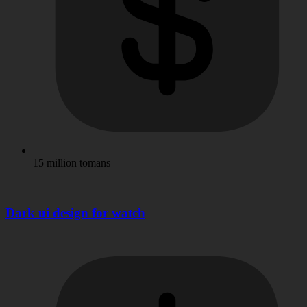
15 million tomans
Dark ui design for watch