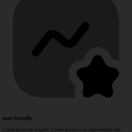
user friendly
Lorem Ipsum (in English: Lorem ipsum) is an experimental and