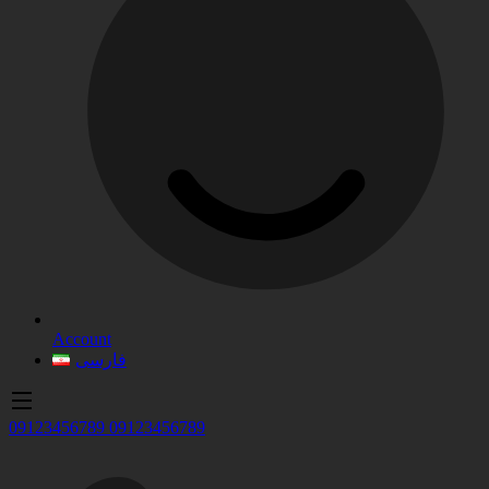
Account
فارسی
09123456789
09123456789