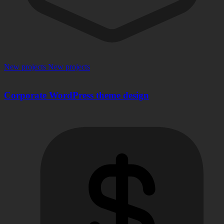
New projects
New projects
Corporate WordPress theme design