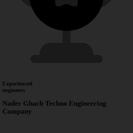
Experienced
engineers
Nader Gharb Techno Engineering
Company