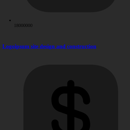
18000000
Logoipsum site design and construction