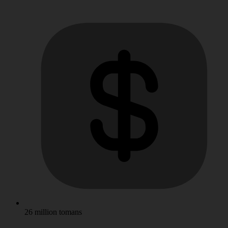
26 million tomans