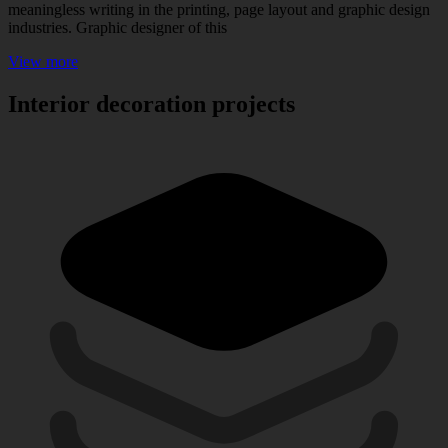
meaningless writing in the printing, page layout and graphic design
industries. Graphic designer of this
View more
Interior decoration projects