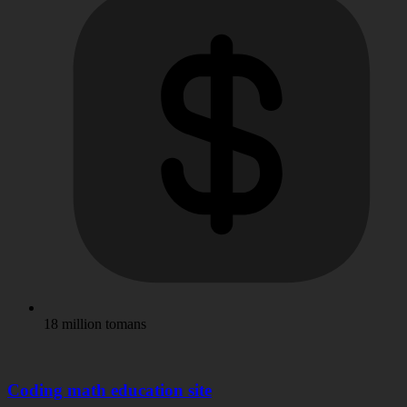
18 million tomans
Coding math education site