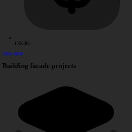
1500000
View more
Building facade projects