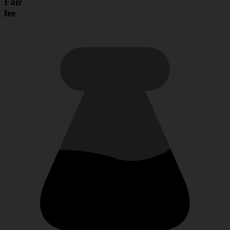
Fair
fee