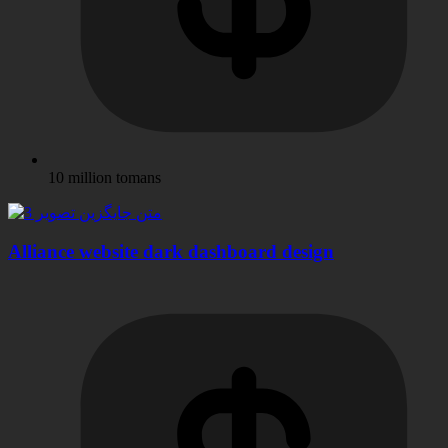
10 million tomans
Alliance website dark dashboard design