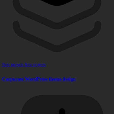
New projects
New projects
Corporate WordPress theme design