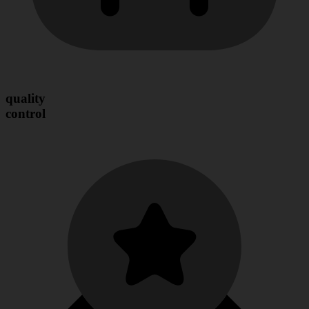
quality
control