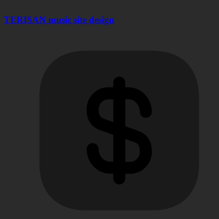
TERISAN music site design