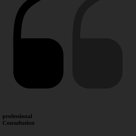
professional
Consultation