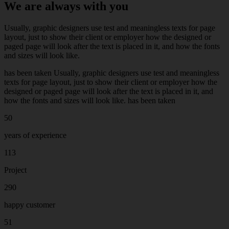
We are always with you
Usually, graphic designers use test and meaningless texts for page
layout, just to show their client or employer how the designed or
paged page will look after the text is placed in it, and how the fonts
and sizes will look like.
has been taken Usually, graphic designers use test and meaningless
texts for page layout, just to show their client or employer how the
designed or paged page will look after the text is placed in it, and
how the fonts and sizes will look like. has been taken
50
years of experience
113
Project
290
happy customer
51