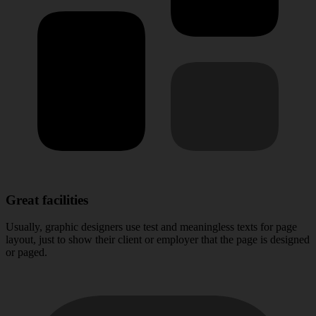
Great facilities
Usually, graphic designers use test and meaningless texts for page
layout, just to show their client or employer that the page is designed
or paged.