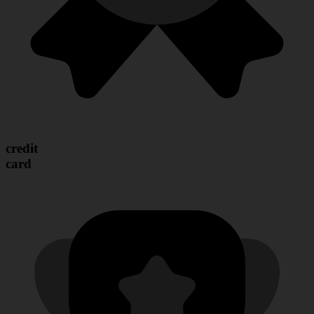
credit
card