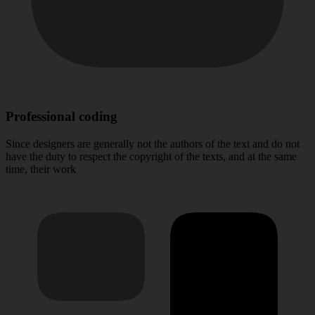
Professional coding
Since designers are generally not the authors of the text and do not
have the duty to respect the copyright of the texts, and at the same
time, their work