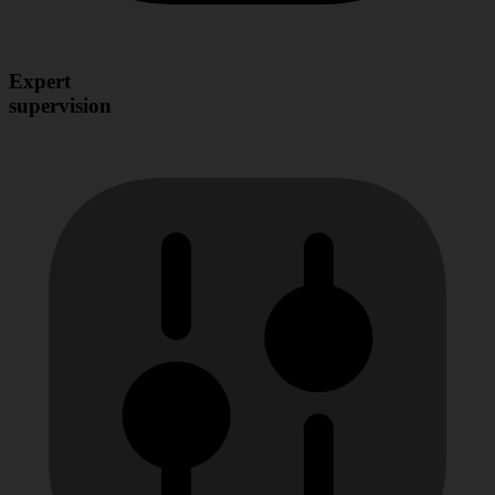
Expert
supervision