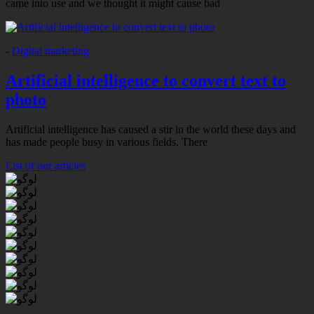
came into use and we thought it might cause bad
-
Digital marketing
Artificial intelligence to convert text to
photo
Artificial intelligence has caused a stir in the world these days and
has made people busy in various fields. There
List of our articles