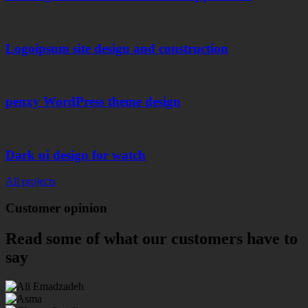
Logoipsum site design and construction
penxy WordPress theme design
Dark ui design for watch
All projects
Customer
opinion
Read some of what our customers have to
say