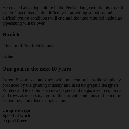
He created a leading culture in the Persian language. In this case, it
can be hoped that all the difficulty in providing solutions and
difficult typing conditions will end and the time required including
typesetting will be over.
Hanieh
Director of Public Relations
vision
Our
goal
in
the
next
10
years
Lorem Epsom is a mock text with an incomprehensible simplicity
produced by the printing industry and used by graphic designers.
Printers and texts, but also newspapers and magazines in columns
and rows as necessary and for the current conditions of the required
technology and diverse applications.
Unique design
Speed of work
Expert force