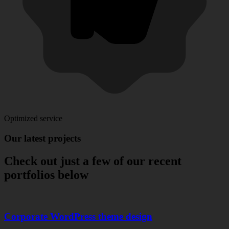
Optimized service
Our
latest
projects
Check out just a few of our recent
portfolios below
Corporate WordPress theme design