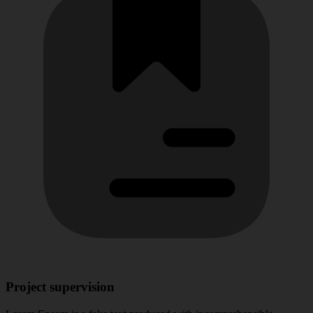
Project supervision