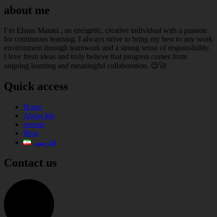
about me
I’m Ehsan Maraei , an energetic, creative individual with a passion
for continuous learning. I always strive to bring my best to any work
environment through teamwork and a strong sense of responsibility.
I love fresh ideas and truly believe that progress comes from
ongoing learning and meaningful collaboration. 😊🚀
Quick access
Home
About Me
resume
Blog
فارسی
Contact us