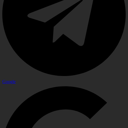
Google