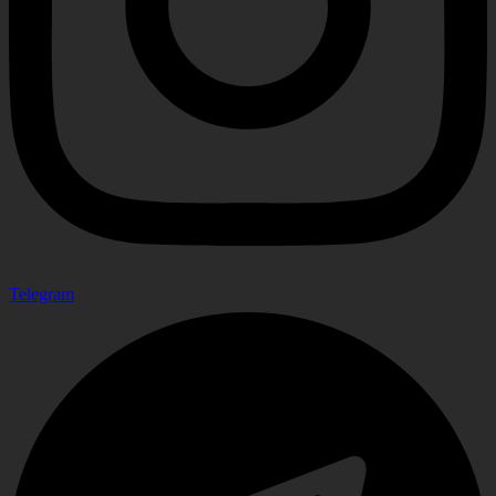
Telegram