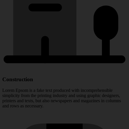
Construction
Lorem Epsom is a fake text produced with incomprehensible
simplicity from the printing industry and using graphic designers,
printers and texts, but also newspapers and magazines in columns
and rows as necessary.