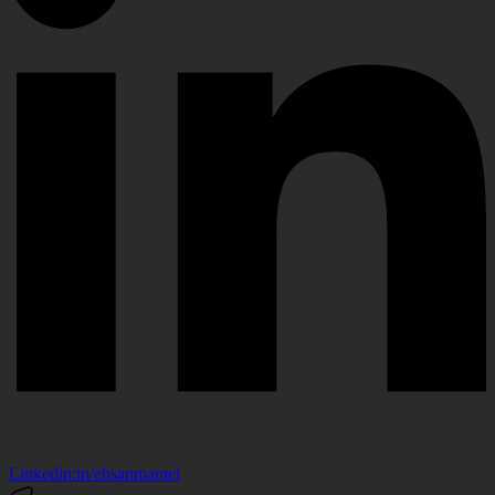
Linkedin:
in/ehsanmaraei