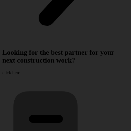
Looking for the best partner for your
next construction work?
click here