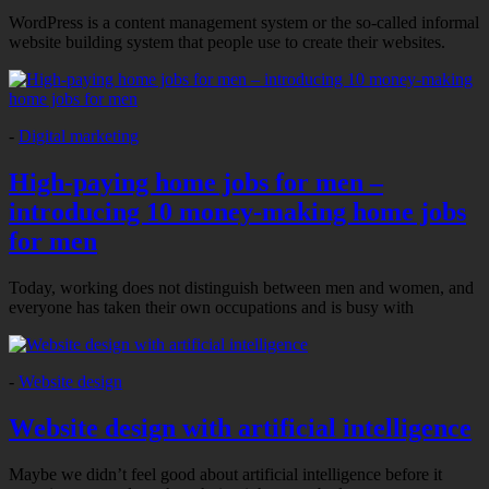
WordPress is a content management system or the so-called informal
website building system that people use to create their websites.
-
Digital marketing
High-paying home jobs for men –
introducing 10 money-making home jobs
for men
Today, working does not distinguish between men and women, and
everyone has taken their own occupations and is busy with
-
Website design
Website design with artificial intelligence
Maybe we didn’t feel good about artificial intelligence before it