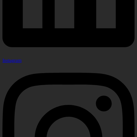
Instagram