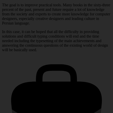
The goal is to improve practical tools. Many books in the sixty-three
percent of the past, present and future require a lot of knowledge
from the society and experts to create more knowledge for computer
designers, especially creative designers and leading culture in
Persian language.
In this case, it can be hoped that all the difficulty in providing
solutions and difficult typing conditions will end and the time
needed including the typesetting of the main achievements and
answering the continuous questions of the existing world of design
will be basically used.