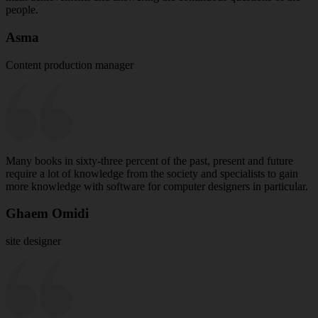
people.
Asma
Content production manager
Many books in sixty-three percent of the past, present and future
require a lot of knowledge from the society and specialists to gain
more knowledge with software for computer designers in particular.
Ghaem Omidi
site designer