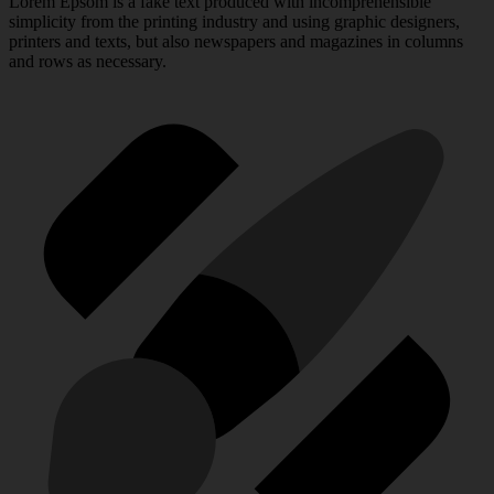
Lorem Epsom is a fake text produced with incomprehensible
simplicity from the printing industry and using graphic designers,
printers and texts, but also newspapers and magazines in columns
and rows as necessary.