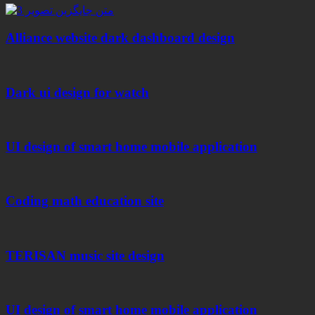
Alliance website dark dashboard design
Dark ui design for watch
UI design of smart home mobile application
Coding math education site
TERISAN music site design
UI design of smart home mobile application