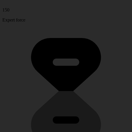
150
Expert force