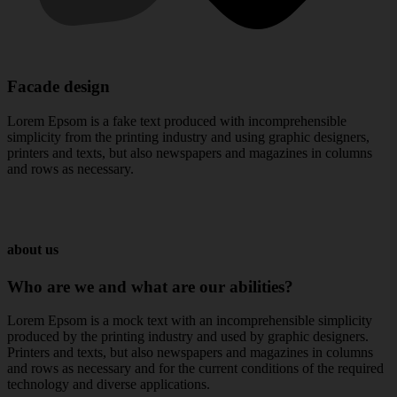
Facade design
Lorem Epsom is a fake text produced with incomprehensible
simplicity from the printing industry and using graphic designers,
printers and texts, but also newspapers and magazines in columns
and rows as necessary.
about us
Who
are
we
and
what
are
our
abilities?
Lorem Epsom is a mock text with an incomprehensible simplicity
produced by the printing industry and used by graphic designers.
Printers and texts, but also newspapers and magazines in columns
and rows as necessary and for the current conditions of the required
technology and diverse applications.