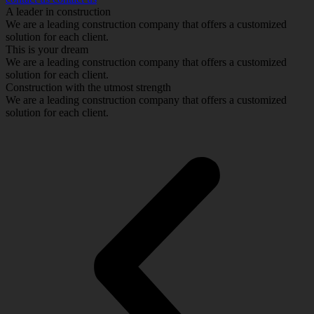
A leader in construction
We are a leading construction company that offers a customized
solution for each client.
This is your dream
We are a leading construction company that offers a customized
solution for each client.
Construction with the utmost strength
We are a leading construction company that offers a customized
solution for each client.