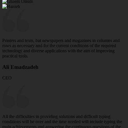
Printers and texts, but newspapers and magazines in columns and
rows as necessary and for the current conditions of the required
technology and diverse applications with the aim of improving
practical tools.
Ali Emadzadeh
CEO
All the difficulties in providing solutions and difficult typing
conditions will be over and the time needed will include typing the
main achievements and answering the continuous questions of the