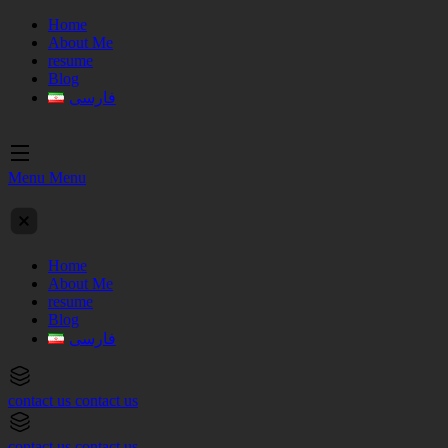
Home
About Me
resume
Blog
فارسی
Menu
Menu
Home
About Me
resume
Blog
فارسی
contact us
contact us
contact us
contact us