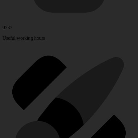
9737
Useful working hours