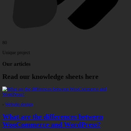
80
Unique project
Our
articles
Read our knowledge sheets here
-
Website design
What are the differences between
WooCommerce and WordPress?