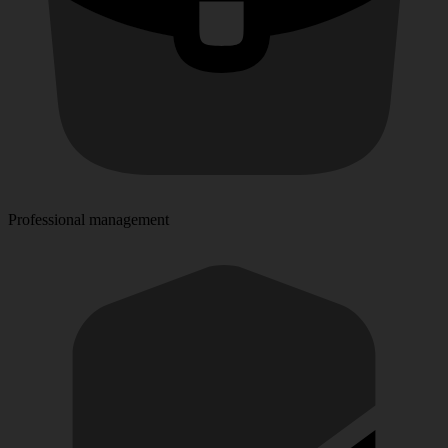
Professional management