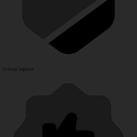
24 hour support