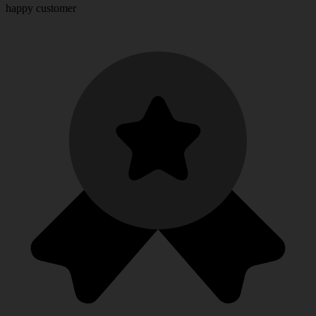
happy customer