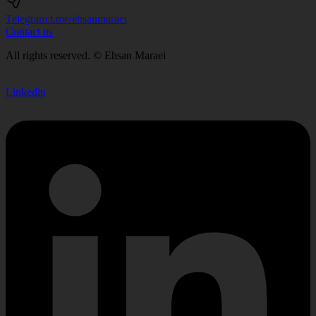
Telegram:
t.me/ehsanmaraei
Contact us
All rights reserved. © Ehsan Maraei
Linkedin